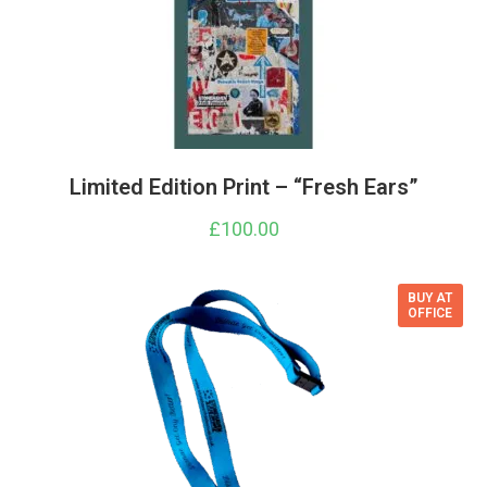
Limited Edition Print – “Fresh Ears”
£
100.00
BUY AT
OFFICE