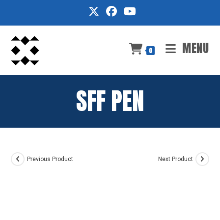
Skip
to
content
MENU
0
SFF PEN
Previous Product
Next Product
BUY AT
OFFICE