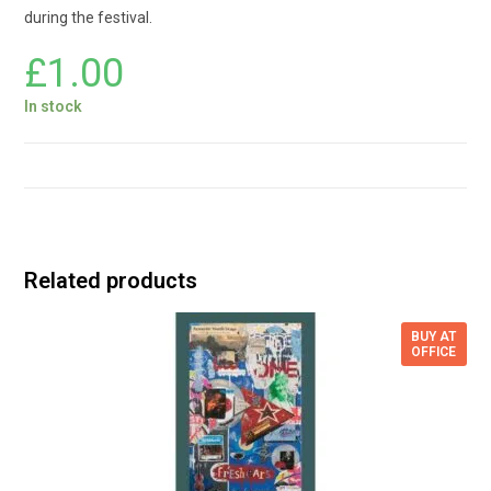
during the festival.
£
1.00
In stock
Related products
BUY AT
OFFICE