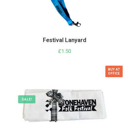
Festival Lanyard
£
1.50
BUY AT
OFFICE
SALE!