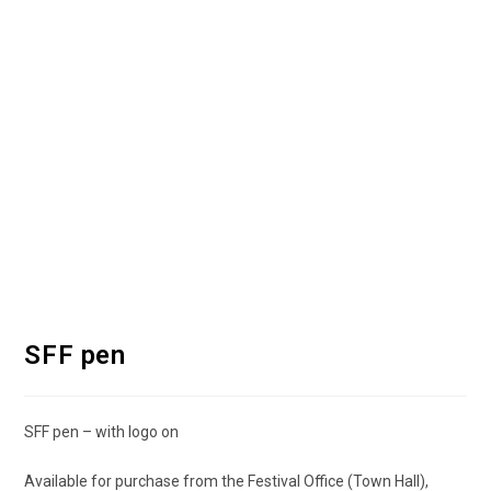
SFF pen
SFF pen – with logo on
Available for purchase from the Festival Office (Town Hall),