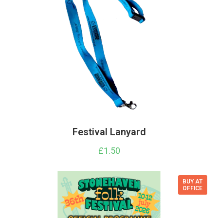
Festival Lanyard
£
1.50
BUY AT
OFFICE