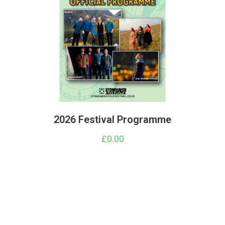
2026 Festival Programme
£
0.00