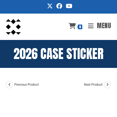
Skip
to
content
MENU
0
2026 CASE STICKER
Previous Product
Next Product