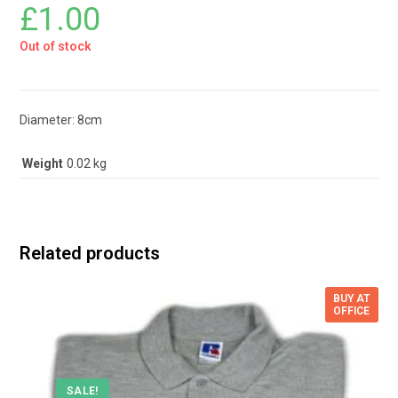
£
1.00
Out of stock
Diameter: 8cm
Weight
0.02 kg
Related products
BUY AT
OFFICE
SALE!