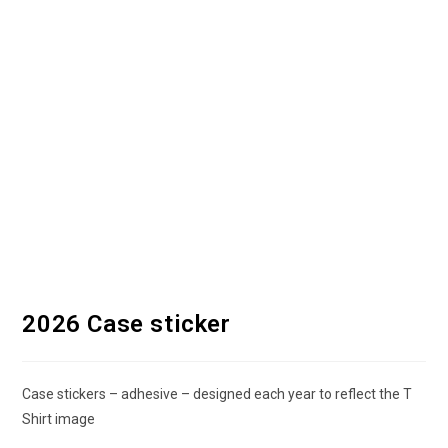
2026 Case sticker
Case stickers – adhesive – designed each year to reflect the T
Shirt image