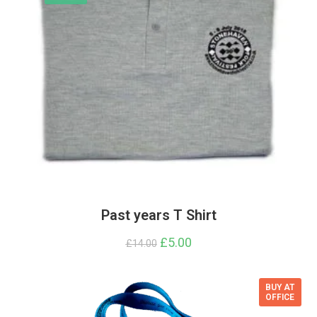
Past years T Shirt
Original
£
5.00
Current
£
14.00
price
price
was:
is:
£14.00.
£5.00.
BUY AT
OFFICE