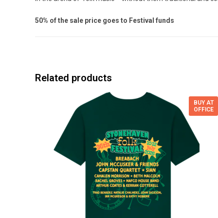
50% of the sale price goes to Festival funds
Related products
BUY AT
OFFICE