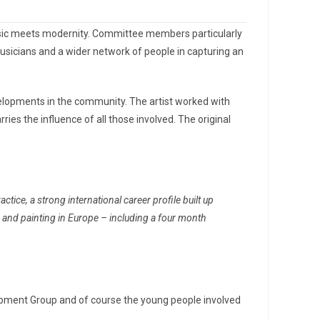
music meets modernity. Committee members particularly
musicians and a wider network of people in capturing an
lopments in the community. The artist worked with
es the influence of all those involved. The original
ice, a strong international career profile built up
g and painting in Europe – including a four month
opment Group and of course the young people involved