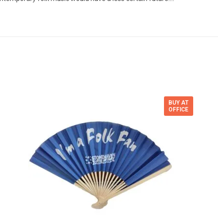
BUY AT
OFFICE