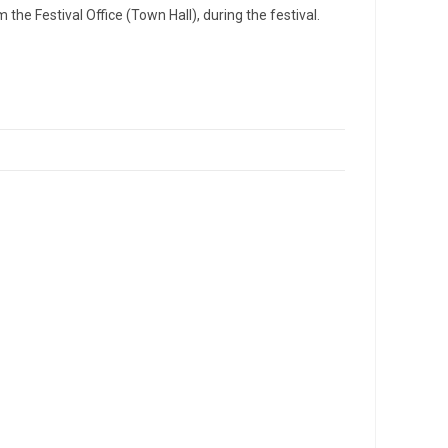
the Festival Office (Town Hall), during the festival.