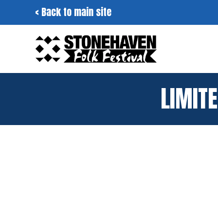
Skip
< Back to main site
to
content
LIMITE