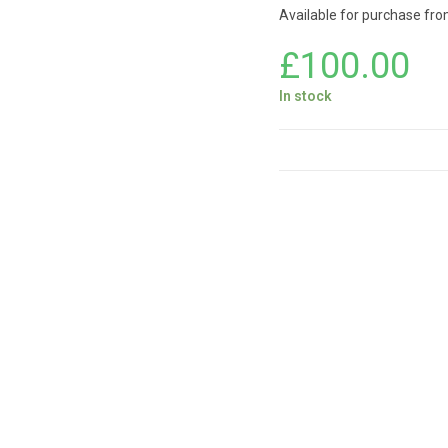
Available for purchase from 
£
100.00
In stock