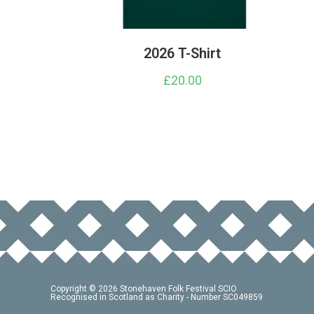
2026 T-Shirt
£
20.00
This
product
has
multiple
variants.
The
options
may
be
chosen
on
the
product
page
Copyright © 2026 Stonehaven Folk Festival SCIO
Recognised in Scotland as Charity - Number SC049859