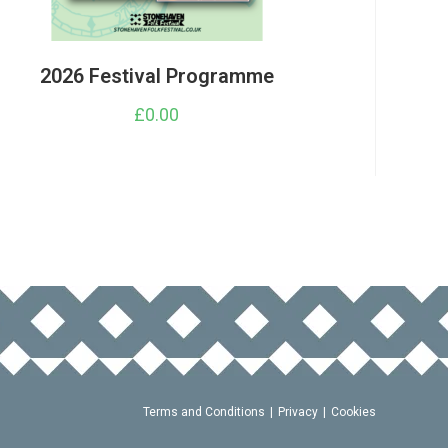
2026 Festival Programme
£
0.00
Terms and Conditions
Privacy
Cookies