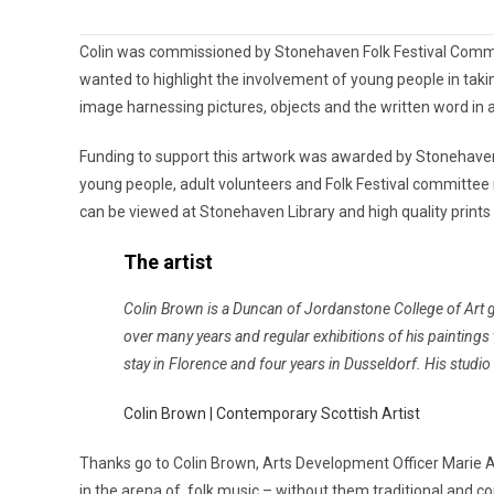
Colin was commissioned by Stonehaven Folk Festival Commit
wanted to highlight the involvement of young people in taki
image harnessing pictures, objects and the written word in 
Funding to support this artwork was awarded by Stonehave
young people, adult volunteers and Folk Festival committee m
can be viewed at Stonehaven Library and high quality prints a
The artist
Colin Brown is a Duncan of Jordanstone College of Art gr
over many years and regular exhibitions of his painting
stay in Florence and four years in Dusseldorf. His studio
Colin Brown | Contemporary Scottish Artist
Thanks go to Colin Brown, Arts Development Officer Marie
in the arena of folk music – without them traditional and c