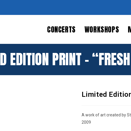
CONCERTS
WORKSHOPS
D EDITION PRINT – “FRES
Limited Editio
BUY AT
OFFICE
A work of art created by S
2009