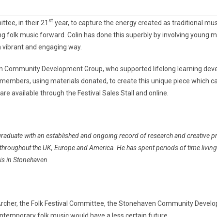
st
tee, in their 21
year, to capture the energy created as traditional 
ng folk music forward. Colin has done this superbly by involving young 
a vibrant and engaging way.
n Community Development Group, who supported lifelong learning deve
embers, using materials donated, to create this unique piece which carri
re available through the Festival Sales Stall and online.
aduate with an established and ongoing record of research and creative pract
s throughout the UK, Europe and America.
He has spent periods of time livin
 is in Stonehaven.
 Archer, the Folk Festival Committee, the Stonehaven Community Devel
ontemporary folk music would have a less certain future….