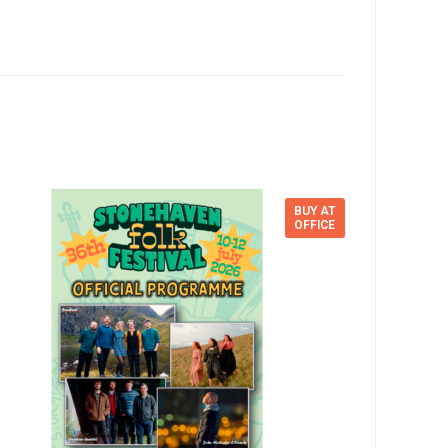
BUY AT
OFFICE