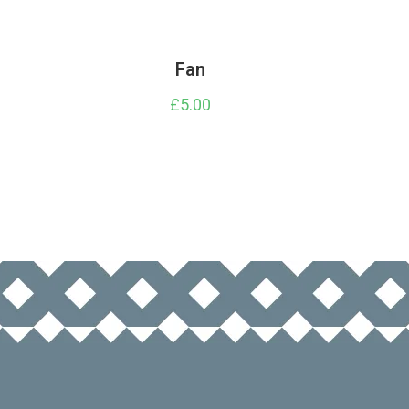
Fan
£
5.00