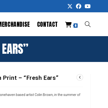
MERCHANDISE
CONTACT
TOGGLE
0
WEBSITE
H EARS”
SEARCH
n Print – “Fresh Ears”
tonehaven based artist Colin Brown, in the summer of