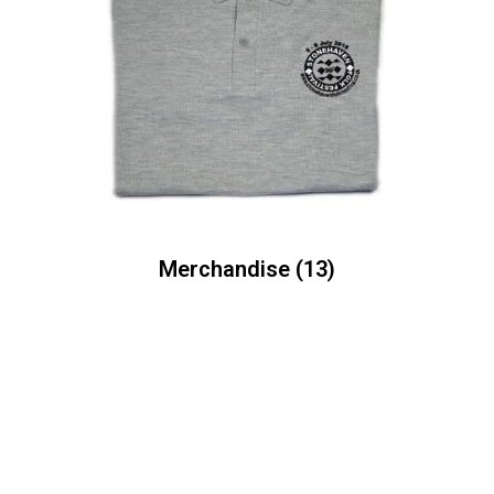
Merchandise
(13)