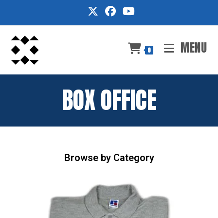
Skip
to
content
MENU
0
BOX OFFICE
Browse by Category