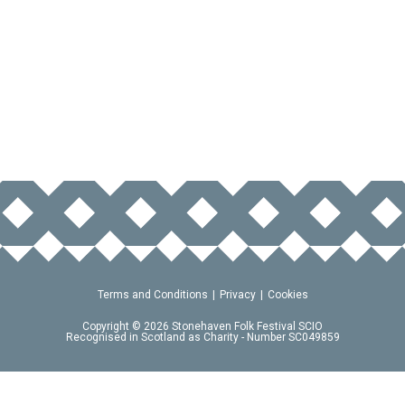
Terms and Conditions
Privacy
Cookies
Copyright © 2026 Stonehaven Folk Festival SCIO
Recognised in Scotland as Charity - Number SC049859