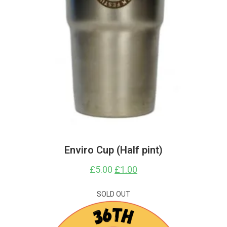
Enviro Cup (Half pint)
£
5.00
Original
£
1.00
Current
price
price
was:
is:
£5.00.
£1.00.
SOLD OUT