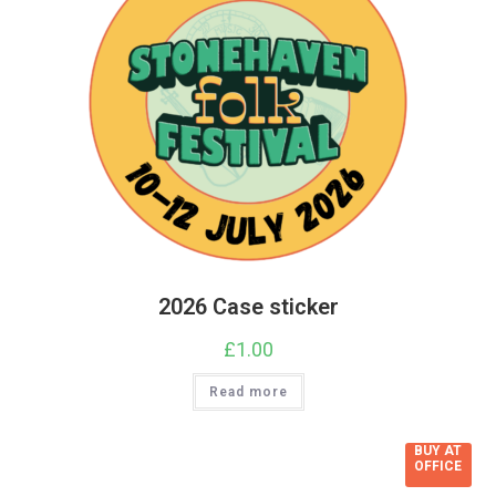
2026 Case sticker
£
1.00
Read more
BUY AT
OFFICE