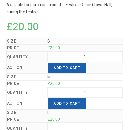
Available for purchase from the Festival Office (Town Hall),
during the festival.
£
20.00
S
£
20.00
ADD TO CART
M
£
20.00
ADD TO CART
L
£
20.00