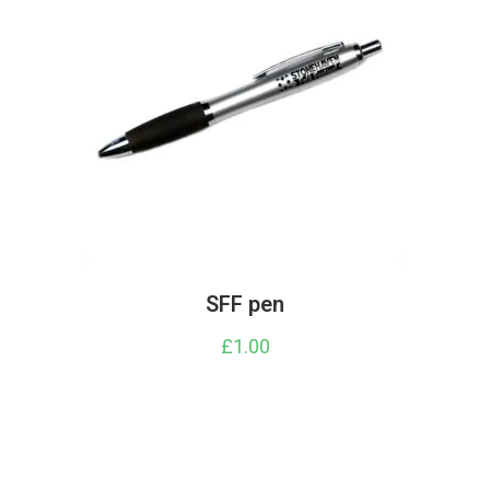
SFF pen
£
1.00