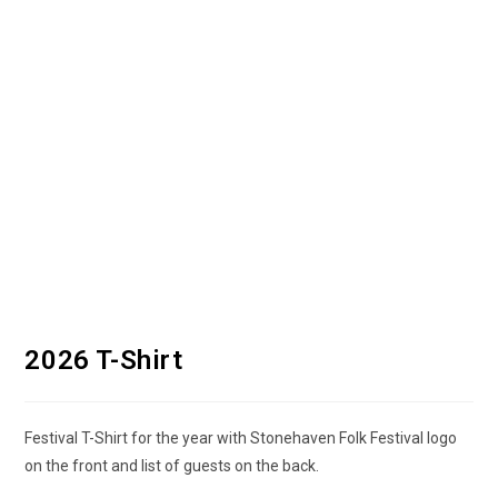
2026 T-Shirt
Festival T-Shirt for the year with Stonehaven Folk Festival logo
on the front and list of guests on the back.