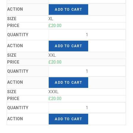
ADD TO CART
XL
£
20.00
ADD TO CART
XXL
£
20.00
ADD TO CART
XXXL
£
20.00
ADD TO CART