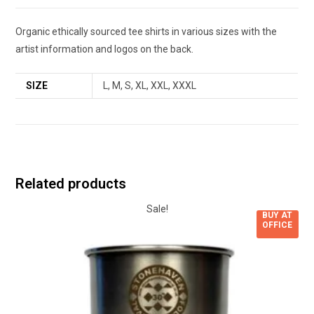
Organic ethically sourced tee shirts in various sizes with the
artist information and logos on the back.
SIZE
L, M, S, XL, XXL, XXXL
Related products
Sale!
BUY AT
OFFICE