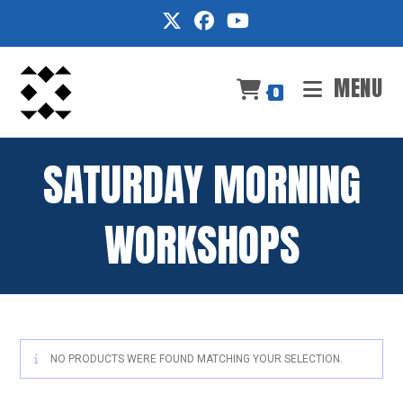
Skip
to
content
MENU
0
SATURDAY MORNING
WORKSHOPS
NO PRODUCTS WERE FOUND MATCHING YOUR SELECTION.