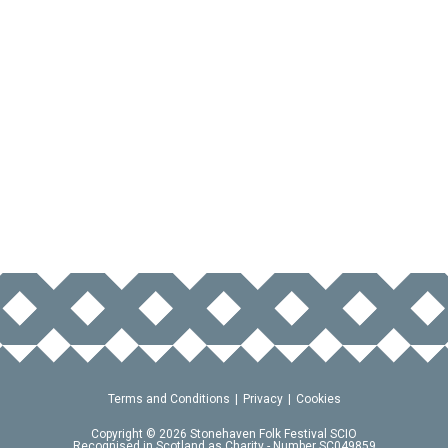
Terms and Conditions
Privacy
Cookies
Copyright © 2026 Stonehaven Folk Festival SCIO
Recognised in Scotland as Charity - Number SC049859