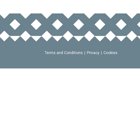
Terms and Conditions
Privacy
Cookies