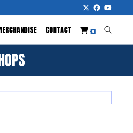
MERCHANDISE
CONTACT
TOGGLE
0
WEBSITE
HOPS
SEARCH