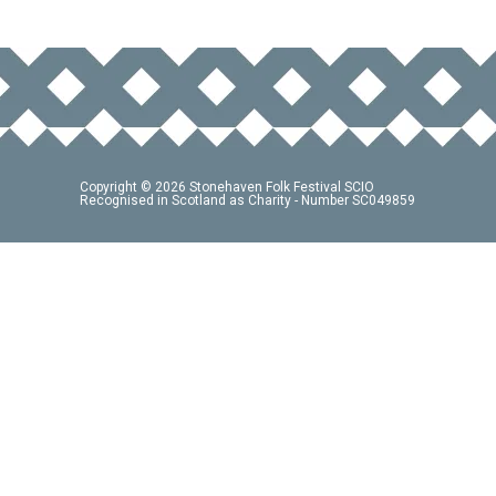
Copyright © 2026 Stonehaven Folk Festival SCIO
Recognised in Scotland as Charity - Number SC049859