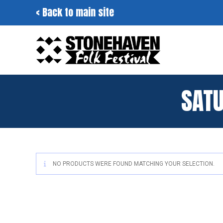
Skip
< Back to main site
to
content
SAT
NO PRODUCTS WERE FOUND MATCHING YOUR SELECTION.