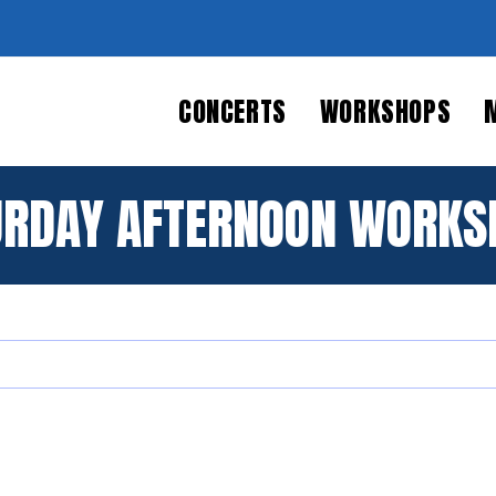
CONCERTS
WORKSHOPS
URDAY AFTERNOON WORKS