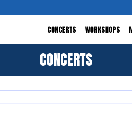
CONCERTS
WORKSHOPS
CONCERTS