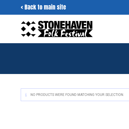
Skip
< Back to main site
to
content
NO PRODUCTS WERE FOUND MATCHING YOUR SELECTION.