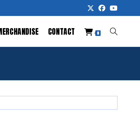
MERCHANDISE
CONTACT
TOGGLE
0
WEBSITE
SEARCH