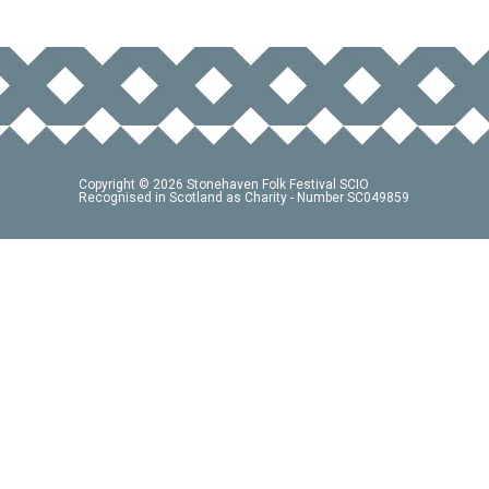
Copyright © 2026 Stonehaven Folk Festival SCIO
Recognised in Scotland as Charity - Number SC049859