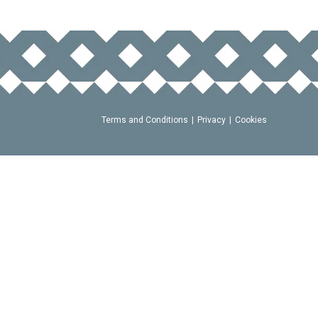
Terms and Conditions
Privacy
Cookies